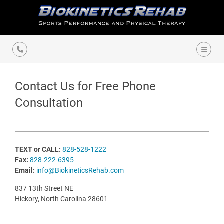
Contact Us for Free Phone
Consultation
TEXT or CALL:
828-528-1222
Fax:
828-222-6395
Email:
info@BiokineticsRehab.com
837 13th Street NE
Hickory, North Carolina 28601