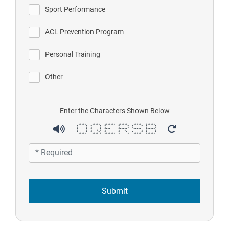
Sport Performance
ACL Prevention Program
Personal Training
Other
Enter the Characters Shown Below
***** ***** ******* ****** ***** ******
* * * * * * * * * * *
* * * * * * * * * *
* * * * **** ****** ***** ******
* * * * * * * * * * *
* * * * * * * * * * *
***** **** * ******* * * ***** ******
Submit