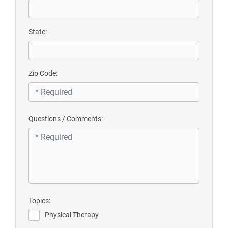
State:
Zip Code:
Questions / Comments:
Topics:
Physical Therapy