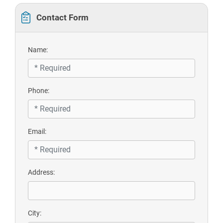
Contact Form
Name:
Phone:
Email:
Address:
City: