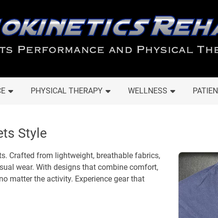
CE
PHYSICAL THERAPY
WELLNESS
PATIEN
ts Style
s. Crafted from lightweight, breathable fabrics,
casual wear. With designs that combine comfort,
 no matter the activity. Experience gear that