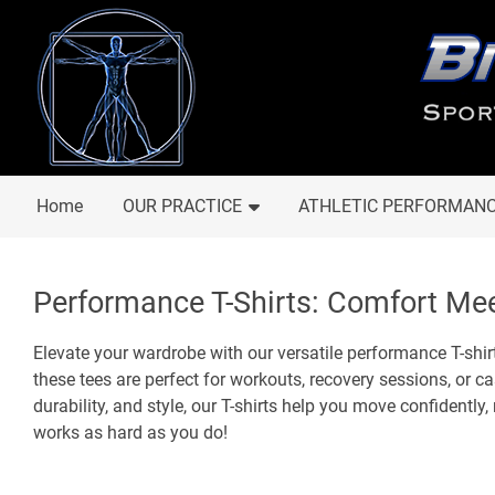
Home
OUR PRACTICE
ATHLETIC PERFORMAN
Performance T-Shirts: Comfort Mee
Elevate your wardrobe with our versatile performance T-shirt
these tees are perfect for workouts, recovery sessions, or 
durability, and style, our T-shirts help you move confidently,
works as hard as you do!