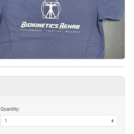
Quantity: