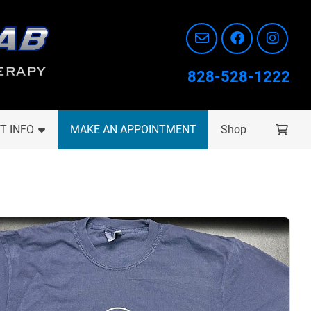
828-528-1222
T INFO
MAKE AN APPOINTMENT
Shop