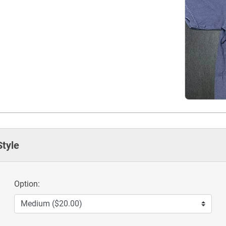
Style
Option: