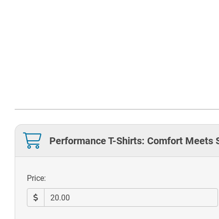
Performance T-Shirts: Comfort Meets 
Price: