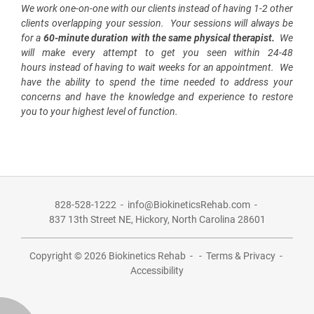
We work
one-on-one
with our clients instead of having 1-2 other
clients overlapping your session. Your sessions will always be
for a
60-minute duration with the same physical therapist
.
We
will make every attempt to get you seen
within 24-48
hours
instead of having to wait weeks for an appointment. We
have the ability to spend the time needed to address your
concerns and have the knowledge and experience to restore
you to your highest level of function.
828-528-1222
-
info@BiokineticsRehab.com
-
837 13th Street NE,
Hickory, North Carolina 28601
Copyright © 2026
Biokinetics Rehab
-
-
Terms & Privacy
-
Accessibility