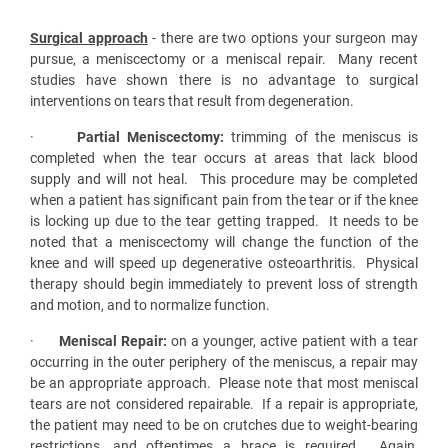
Surgical approach
- there are two options your surgeon may
pursue, a meniscectomy or a meniscal repair. Many recent
studies have shown there is no advantage to surgical
interventions on tears that result from degeneration.
·
Partial Meniscectomy:
trimming of the meniscus is
completed when the tear occurs at areas that lack blood
supply and will not heal. This procedure may be completed
when a patient has significant pain from the tear or if the knee
is locking up due to the tear getting trapped. It needs to be
noted that a meniscectomy will change the function of the
knee and will speed up degenerative osteoarthritis. Physical
therapy should begin immediately to prevent loss of strength
and motion, and to normalize function.
·
Meniscal Repair:
on a younger, active patient with a tear
occurring in the outer periphery of the meniscus, a repair may
be an appropriate approach. Please note that most meniscal
tears are not considered repairable. If a repair is appropriate,
the patient may need to be on crutches due to weight-bearing
restrictions, and oftentimes a brace is required. Again,