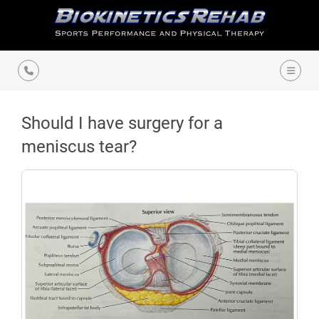
Should I have surgery for a
meniscus tear?