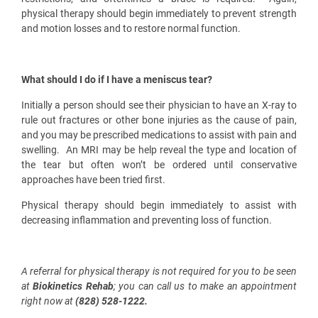
physical therapy should begin immediately to prevent strength
and motion losses and to restore normal function.
What should I do if I have a meniscus tear?
Initially a person should see their physician to have an
X-ray to
rule out fractures or other bone injuries as the cause of pain,
and you may be prescribed medications to assist with pain and
swelling.
An MRI may be help reveal the type and location of
the tear but often won’t be ordered until conservative
approaches have been tried first.
Physical therapy should begin immediately to assist with
decreasing inflammation and preventing loss of function.
A referral for physical therapy is not required for you to be seen
at
Biokinetics Rehab
; you can call us to make an appointment
right now at
(828) 528-1222.