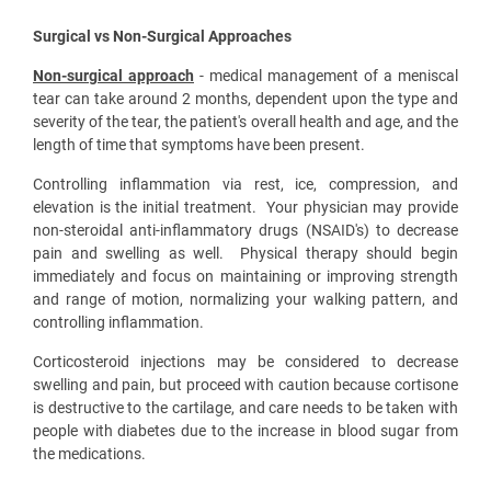
Surgical vs Non-Surgical Approaches
Non-surgical approach
- medical management of a meniscal
tear can take around 2 months, dependent upon the type and
severity of the tear, the patient's overall health and age, and the
length of time that symptoms have been present.
Controlling inflammation via rest, ice, compression, and
elevation is the initial treatment. Your physician may provide
non-steroidal anti-inflammatory drugs (NSAID's) to decrease
pain and swelling as well. Physical therapy should begin
immediately and focus on maintaining or improving strength
and range of motion, normalizing your walking pattern, and
controlling inflammation.
Corticosteroid injections may be considered to decrease
swelling and pain, but proceed with caution because cortisone
is destructive to the cartilage, and care needs to be taken with
people with diabetes due to the increase in blood sugar from
the medications.