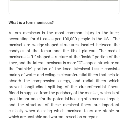
What is a torn meniscus?
A torn meniscus is the most common injury to the knee,
accounting for 61 cases per 100,000 people in the US.
The
menisci are wedge-shaped structures located between the
condyles of the femur and the tibial plateau. The medial
meniscus is “U” shaped structure at the “inside” portion of the
knee, and the lateral meniscus is more “C” shaped structure on
the “outside” portion of the knee. Meniscal tissue consists
mainly of water and collagen circumferential fibers that help to
absorb the compression energy, and radial fibers which
prevent longitudinal splitting of the circumferential fibers.
Blood is supplied from the periphery of the menisci, which is of
great importance for the potential healing of a meniscal repair,
and the structure of these meniscal fibers are important
clinically when deciding which meniscal tears are stable or
which are unstable and warrant resection or repair.